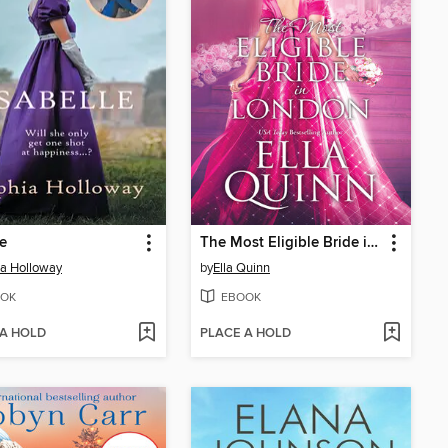
le
The Most Eligible Bride in London
a Holloway
by
Ella Quinn
OK
EBOOK
 A HOLD
PLACE A HOLD