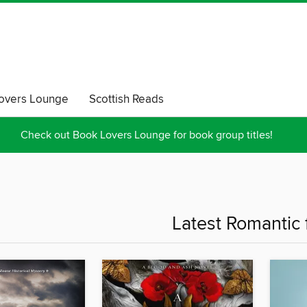
overs Lounge
Scottish Reads
Check out Book Lovers Lounge for book group titles!
Latest Romantic f