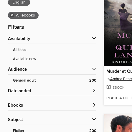
English
×
All ebooks
Filters
Availability
All titles
Available now
Audience
by
Andrea Penr
General adult
200
EBOOK
Date added
PLACE A HOL
ebooks
Subject
Fiction
200