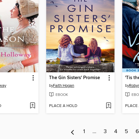
The Gin Sisters' Promise
'Tis t
oway
by
Faith Hogan
by
Robyn
EBOOK
EBO
D
PLACE A HOLD
PLACE
1
…
3
4
5
6