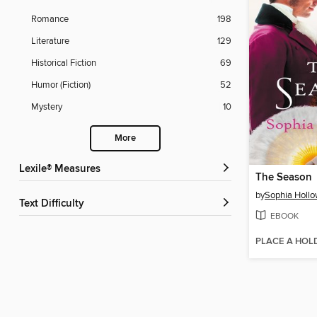
Romance
198
Literature
129
Historical Fiction
69
Humor (Fiction)
52
Mystery
10
More
Lexile® Measures
The Season
by
Sophia Holl
Text Difficulty
EBOOK
PLACE A HOL