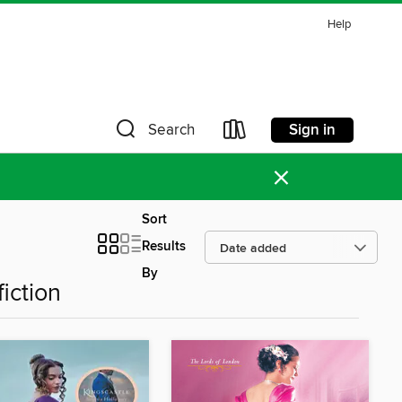
Help
Sign in
Search
×
Sort
Results
By
iction