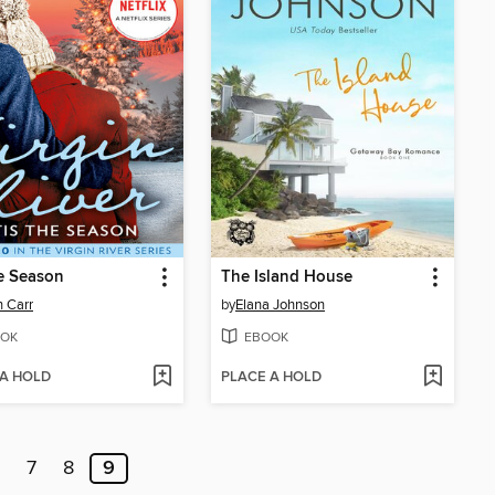
he Season
The Island House
 Carr
by
Elana Johnson
OK
EBOOK
 A HOLD
PLACE A HOLD
7
8
9