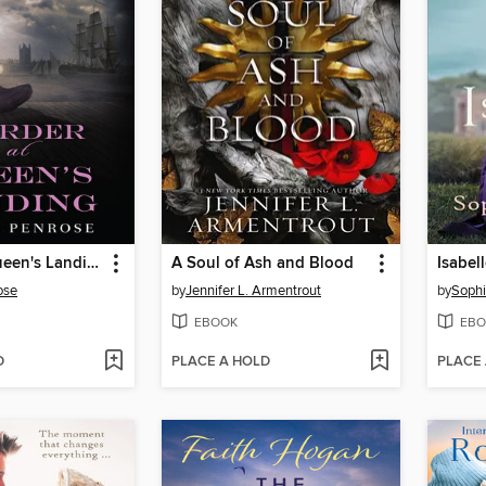
Murder at Queen's Landing
A Soul of Ash and Blood
Isabel
ose
by
Jennifer L. Armentrout
by
Sophi
EBOOK
EBO
D
PLACE A HOLD
PLACE