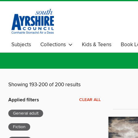
Subjects
Collections
Kids & Teens
Book L
Crime & Thriller
Showing 193-200 of 200 results
Applied filters
CLEAR ALL
General adult
Fiction