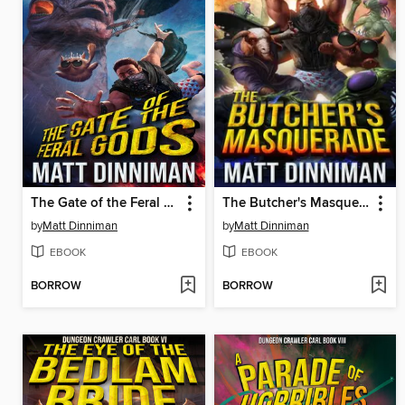
The Gate of the Feral Gods
The Butcher's Masquerade
by
Matt Dinniman
by
Matt Dinniman
EBOOK
EBOOK
BORROW
BORROW