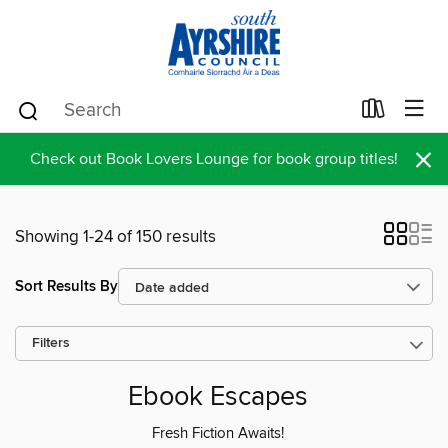
×
Check out Book Lovers Lounge for book group titles!
Showing 1-24 of 150 results
Sort Results By
Filters
Ebook Escapes
Fresh Fiction Awaits!