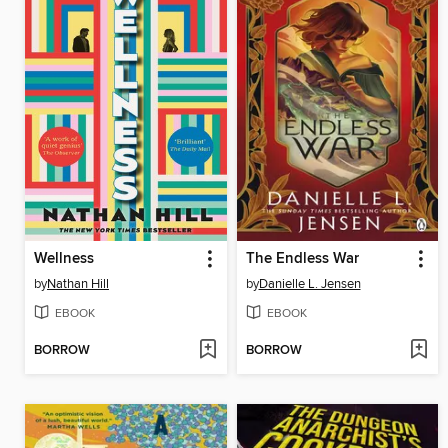
Wellness
The Endless War
by
Nathan Hill
by
Danielle L. Jensen
EBOOK
EBOOK
BORROW
BORROW