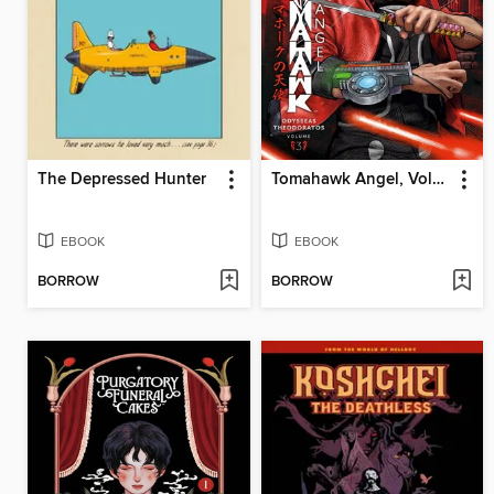
The Depressed Hunter
Tomahawk Angel, Volume 3
EBOOK
EBOOK
BORROW
BORROW