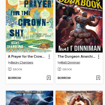
A Prayer for the Crown-Shy
The Dungeon Anarchist's Cookbook
by
Becky Chambers
by
Matt Dinniman
EBOOK
EBOOK
BORROW
BORROW