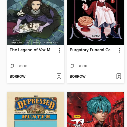
The Legend of Vox Machina: The Whitestone Chronicles (2023), Volume 3
Purgatory Funeral Cakes, Volume 2
EBOOK
EBOOK
BORROW
BORROW