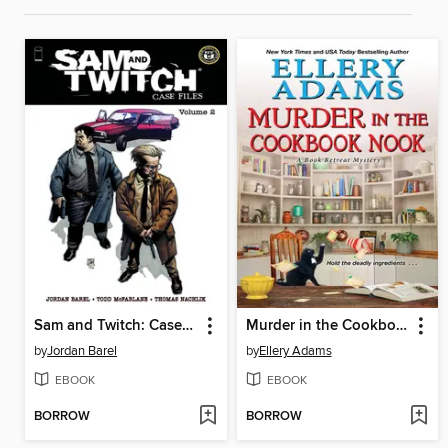
Sam and Twitch: Case Files (2024), Volume 2
Murder in the Cookbook Nook
by
Jordan Barel
by
Ellery Adams
EBOOK
EBOOK
BORROW
BORROW