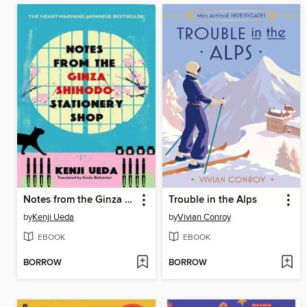
Notes from the Ginza Shihodo Stationery Shop
Trouble in the Alps
by
Kenji Ueda
by
Vivian Conroy
EBOOK
EBOOK
BORROW
BORROW