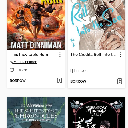
This Inevitable Ruin
The Credits Roll Into the Sea, Volume 1
by
Matt Dinniman
EBOOK
EBOOK
BORROW
BORROW