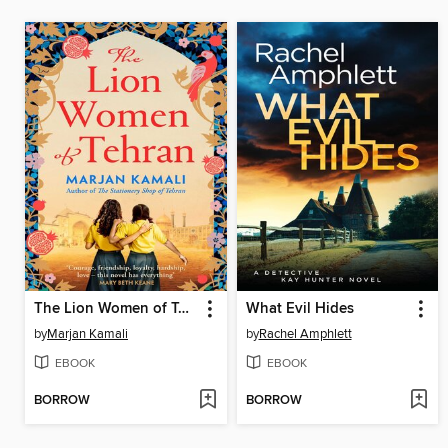
The Lion Women of Tehran
What Evil Hides
by
Marjan Kamali
by
Rachel Amphlett
EBOOK
EBOOK
BORROW
BORROW