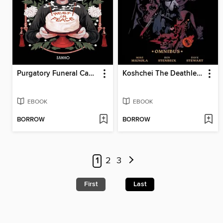
Purgatory Funeral Cakes, Volume 1
Koshchei The Deathless Omnibus
EBOOK
EBOOK
BORROW
BORROW
1
2
3
First
Last