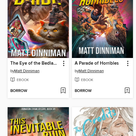
The Eye of the Bedlam Bride
A Parade of Horribles
by
Matt Dinniman
by
Matt Dinniman
EBOOK
EBOOK
BORROW
BORROW