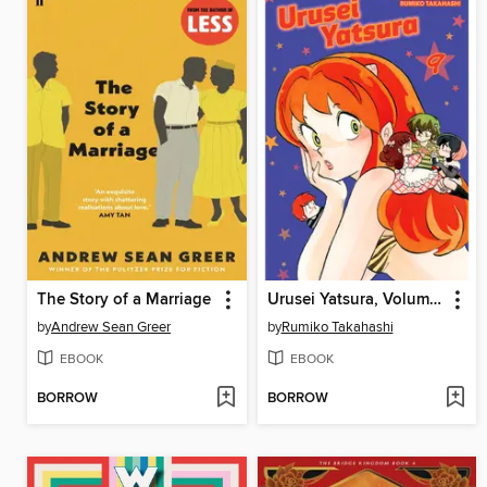
The Story of a Marriage
Urusei Yatsura, Volume 9
by
Andrew Sean Greer
by
Rumiko Takahashi
EBOOK
EBOOK
BORROW
BORROW